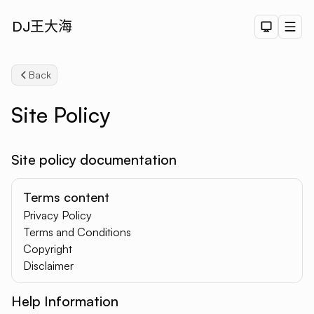
DJ王大海
Dark The
Men
Back
Site Policy
Site policy documentation
Terms content
Privacy Policy
Search
Terms and Conditions
Copyright
Disclaimer
Help Information