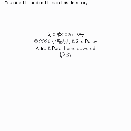
You need to add md files in this directory.
萌ICP备20251119号
© 2026 小岛秀儿 &
Site Policy
Astro
&
Pure
theme powered